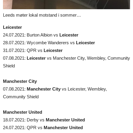
Leeds møter lokal motstand i sommer…
Leicester
24.07.2021: Burton Albion vs
Leicester
28.07.2021: Wycombe Wanderers vs
Leicester
31.07.2021: QPR vs
Leicester
07.08.2021:
Leicester
vs Manchester City, Wembley, Community
Shield
Manchester
City
07.08.2021:
Manchester
City
vs Leicester, Wembley,
Community Shield
Manchester
United
18.07.2021: Derby vs
Manchester
United
24.07.2021: QPR vs
Manchester
United