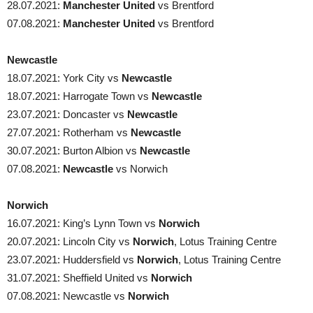
28.07.2021:
Manchester
United
vs Brentford
07.08.2021:
Manchester
United
vs Brentford
Newcastle
18.07.2021: York City vs
Newcastle
18.07.2021: Harrogate Town vs
Newcastle
23.07.2021: Doncaster vs
Newcastle
27.07.2021: Rotherham vs
Newcastle
30.07.2021: Burton Albion vs
Newcastle
07.08.2021:
Newcastle
vs Norwich
Norwich
16.07.2021: King’s Lynn Town vs
Norwich
20.07.2021: Lincoln City vs
Norwich
, Lotus Training Centre
23.07.2021: Huddersfield vs
Norwich
, Lotus Training Centre
31.07.2021: Sheffield United vs
Norwich
07.08.2021: Newcastle vs
Norwich