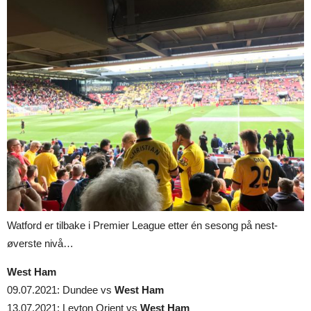
Watford er tilbake i Premier League etter én sesong på nest-
øverste nivå…
West
Ham
09.07.2021: Dundee vs
West
Ham
13.07.2021: Leyton Orient vs
West
Ham