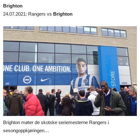
Brighton
24.07.2021: Rangers vs
Brighton
Brighton møter de skotske seriemesterne Rangers i
sesongoppkjøringen…