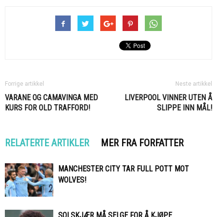
Forrige artikkel
Neste artikkel
VARANE OG CAMAVINGA MED
LIVERPOOL VINNER UTEN Å
KURS FOR OLD TRAFFORD!
SLIPPE INN MÅL!
RELATERTE ARTIKLER
MER FRA FORFATTER
MANCHESTER CITY TAR FULL POTT MOT
WOLVES!
SOLSKJÆR MÅ SELGE FOR Å KJØPE