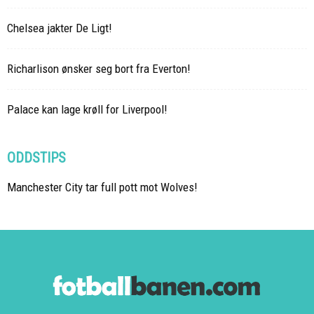
Chelsea jakter De Ligt!
Richarlison ønsker seg bort fra Everton!
Palace kan lage krøll for Liverpool!
ODDSTIPS
Manchester City tar full pott mot Wolves!