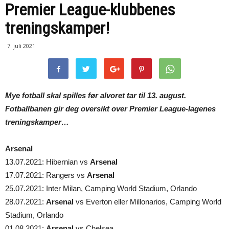
Premier League-klubbenes
treningskamper!
7. juli 2021
Mye fotball skal spilles før alvoret tar til 13. august.
Fotballbanen gir deg oversikt over Premier League-lagenes
treningskamper…
Arsenal
13.07.2021: Hibernian vs
Arsenal
17.07.2021: Rangers vs
Arsenal
25.07.2021: Inter Milan, Camping World Stadium, Orlando
28.07.2021:
Arsenal
vs Everton eller Millonarios, Camping World
Stadium, Orlando
01.08.2021:
Arsenal
vs Chelsea