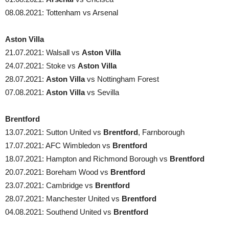
08.08.2021: Tottenham vs Arsenal
Aston Villa
21.07.2021: Walsall vs
Aston
Villa
24.07.2021: Stoke vs
Aston
Villa
28.07.2021:
Aston
Villa
vs Nottingham Forest
07.08.2021:
Aston
Villa
vs Sevilla
Brentford
13.07.2021: Sutton United vs
Brentford
, Farnborough
17.07.2021: AFC Wimbledon vs
Brentford
18.07.2021: Hampton and Richmond Borough vs
Brentford
20.07.2021: Boreham Wood vs
Brentford
23.07.2021: Cambridge vs
Brentford
28.07.2021: Manchester United vs
Brentford
04.08.2021: Southend United vs
Brentford