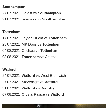
Southampton
27.07.2021: Cardiff vs
Southampton
31.07.2021: Swansea vs
Southampton
Tottenham
17.07.2021: Leyton Orient vs
Tottenham
28.07.2021: MK Dons vs
Tottenham
04.08.2021: Chelsea vs
Tottenham
08.08.2021:
Tottenham
vs Arsenal
Watford
24.07.2021:
Watford
vs West Bromwich
27.07.2021: Stevenage vs
Watford
31.07.2021:
Watford
vs Barnsley
07.08.2021: Crystal Palace vs
Watford