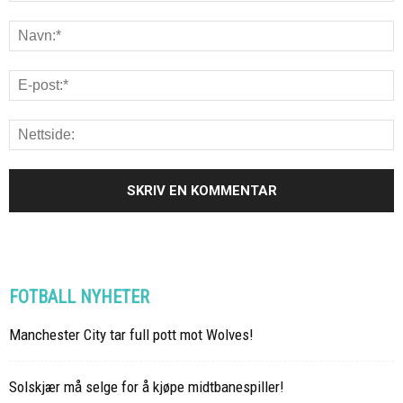
FOTBALL NYHETER
Manchester City tar full pott mot Wolves!
Solskjær må selge for å kjøpe midtbanespiller!