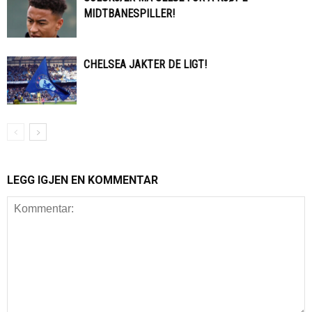
MIDTBANESPILLER!
CHELSEA JAKTER DE LIGT!
LEGG IGJEN EN KOMMENTAR