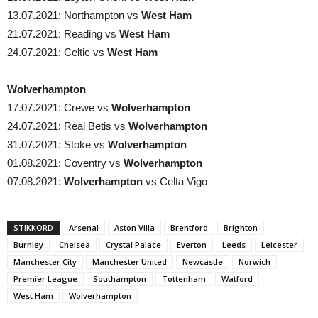
13.07.2021: Northampton vs
West
Ham
21.07.2021: Reading vs
West
Ham
24.07.2021: Celtic vs
West
Ham
Wolverhampton
17.07.2021: Crewe vs
Wolverhampton
24.07.2021: Real Betis vs
Wolverhampton
31.07.2021: Stoke vs
Wolverhampton
01.08.2021: Coventry vs
Wolverhampton
07.08.2021:
Wolverhampton
vs Celta Vigo
STIKKORD
Arsenal
Aston Villa
Brentford
Brighton
Burnley
Chelsea
Crystal Palace
Everton
Leeds
Leicester
Manchester City
Manchester United
Newcastle
Norwich
Premier League
Southampton
Tottenham
Watford
West Ham
Wolverhampton