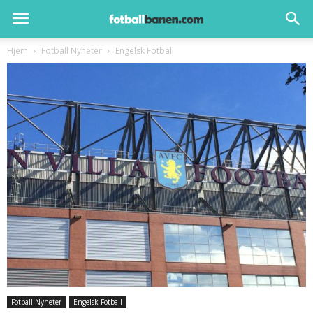
Hjem
Fotball Nyheter
Engelsk Fotball
Fotball Nyheter
Engelsk Fotball