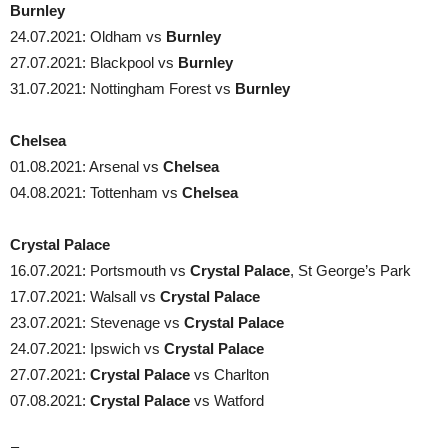
Burnley
24.07.2021: Oldham vs
Burnley
27.07.2021: Blackpool vs
Burnley
31.07.2021: Nottingham Forest vs
Burnley
Chelsea
01.08.2021: Arsenal vs
Chelsea
04.08.2021: Tottenham vs
Chelsea
Crystal
Palace
16.07.2021: Portsmouth vs
Crystal
Palace
, St George’s Park
17.07.2021: Walsall vs
Crystal
Palace
23.07.2021: Stevenage vs
Crystal
Palace
24.07.2021: Ipswich vs
Crystal
Palace
27.07.2021:
Crystal
Palace
vs Charlton
07.08.2021:
Crystal
Palace
vs Watford