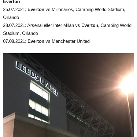
Everton
25.07.2021:
Everton
vs Millonarios, Camping World Stadium,
Orlando
28.07.2021: Arsenal eller Inter Milan vs
Everton
, Camping World
Stadium, Orlando
07.08.2021:
Everton
vs Manchester United